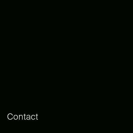
Contact