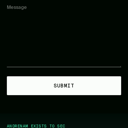
ANDRENAM EXISTS TO SECURE