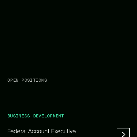
OPEN POSITIONS
BUSINESS DEVELOPMENT
Federal Account Executive