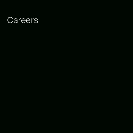
Careers