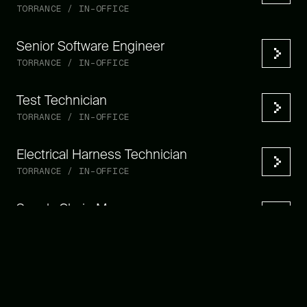
TORRANCE / IN-OFFICE
Senior Software Engineer
TORRANCE / IN-OFFICE
Test Technician
TORRANCE / IN-OFFICE
Electrical Harness Technician
TORRANCE / IN-OFFICE
Supply Chain Manager
TORRANCE / IN-OFFICE
Manufacturing Engineer
TORRANCE / IN-OFFICE