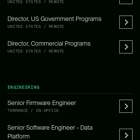
UNITED STATES / REMOTE
Director, US Government Programs
UNITED STATES / REMOTE
Director, Commercial Programs
UNITED STATES / REMOTE
ENGINEERING
Senior Firmware Engineer
TORRANCE / IN-OFFICE
Senior Software Engineer - Data
Platform